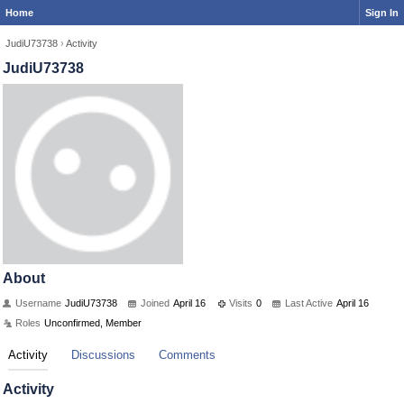
Home
Sign In
JudiU73738
›
Activity
JudiU73738
About
Username
JudiU73738
Joined
April 16
Visits
0
Last Active
April 16
Roles
Unconfirmed, Member
Activity
Discussions
Comments
Activity