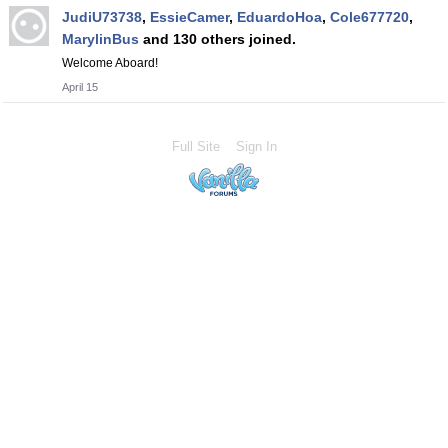
JudiU73738
,
EssieCamer
,
EduardoHoa
,
Cole677720
,
MarylinBus
and 130 others joined.
Welcome Aboard!
April 15
Full Site
Sign In