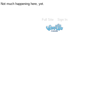
Not much happening here, yet.
Full Site
Sign In