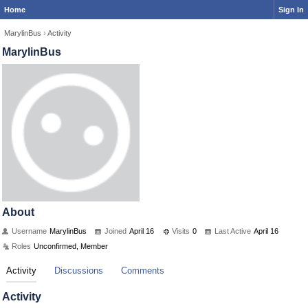
Home
Sign In
MarylinBus
›
Activity
MarylinBus
About
Username
MarylinBus
Joined
April 16
Visits
0
Last Active
April 16
Roles
Unconfirmed, Member
Activity
Discussions
Comments
Activity