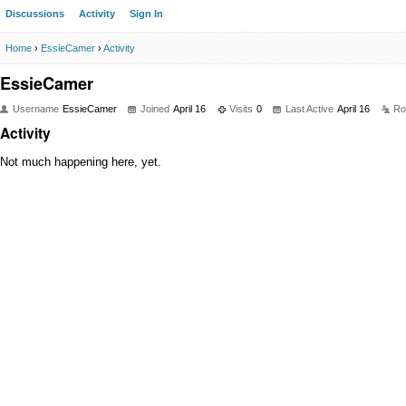
Discussions
Activity
Sign In
Home
›
EssieCamer
›
Activity
EssieCamer
Username
EssieCamer
Joined
April 16
Visits
0
Last Active
April 16
Ro
Activity
Not much happening here, yet.