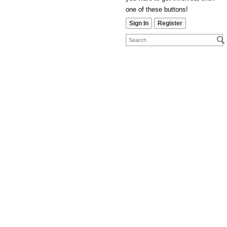
one of these buttons!
Sign In
Register