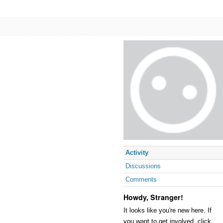
Activity
Discussions
Comments
Howdy, Stranger!
It looks like you're new here. If
you want to get involved, click