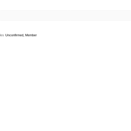
les
Unconfirmed, Member