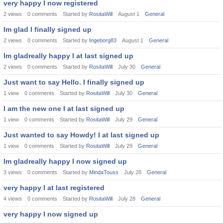
very happy I now registered
2
views
0
comments
Started by
RositaWill
August 1
General
Im glad I finally signed up
2
views
0
comments
Started by
Ingeborg83
August 1
General
Im gladreally happy I at last signed up
2
views
0
comments
Started by
RositaWill
July 30
General
Just want to say Hello. I finally signed up
1
view
0
comments
Started by
RositaWill
July 30
General
I am the new one I at last signed up
1
view
0
comments
Started by
RositaWill
July 29
General
Just wanted to say Howdy! I at last signed up
1
view
0
comments
Started by
RositaWill
July 29
General
Im gladreally happy I now signed up
3
views
0
comments
Started by
MindaTouss
July 28
General
very happy I at last registered
4
views
0
comments
Started by
RositaWill
July 28
General
very happy I now signed up