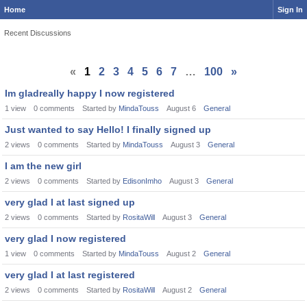
Home
Sign In
Recent Discussions
«
1
2
3
4
5
6
7
…
100
»
Im gladreally happy I now registered
1
view
0
comments
Started by
MindaTouss
August 6
General
Just wanted to say Hello! I finally signed up
2
views
0
comments
Started by
MindaTouss
August 3
General
I am the new girl
2
views
0
comments
Started by
EdisonImho
August 3
General
very glad I at last signed up
2
views
0
comments
Started by
RositaWill
August 3
General
very glad I now registered
1
view
0
comments
Started by
MindaTouss
August 2
General
very glad I at last registered
2
views
0
comments
Started by
RositaWill
August 2
General