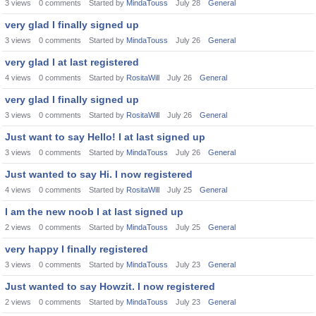
3
views
0
comments
Started by
MindaTouss
July 28
General
very glad I finally signed up
3
views
0
comments
Started by
MindaTouss
July 26
General
very glad I at last registered
4
views
0
comments
Started by
RositaWill
July 26
General
very glad I finally signed up
3
views
0
comments
Started by
RositaWill
July 26
General
Just want to say Hello! I at last signed up
3
views
0
comments
Started by
MindaTouss
July 26
General
Just wanted to say Hi. I now registered
4
views
0
comments
Started by
RositaWill
July 25
General
I am the new noob I at last signed up
2
views
0
comments
Started by
MindaTouss
July 25
General
very happy I finally registered
3
views
0
comments
Started by
MindaTouss
July 23
General
Just wanted to say Howzit. I now registered
2
views
0
comments
Started by
MindaTouss
July 23
General