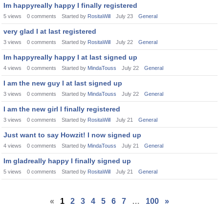
Im happyreally happy I finally registered
5
views
0
comments
Started by
RositaWill
July 23
General
very glad I at last registered
3
views
0
comments
Started by
RositaWill
July 22
General
Im happyreally happy I at last signed up
4
views
0
comments
Started by
MindaTouss
July 22
General
I am the new guy I at last signed up
3
views
0
comments
Started by
MindaTouss
July 22
General
I am the new girl I finally registered
3
views
0
comments
Started by
RositaWill
July 21
General
Just want to say Howzit! I now signed up
4
views
0
comments
Started by
MindaTouss
July 21
General
Im gladreally happy I finally signed up
5
views
0
comments
Started by
RositaWill
July 21
General
«
1
2
3
4
5
6
7
…
100
»