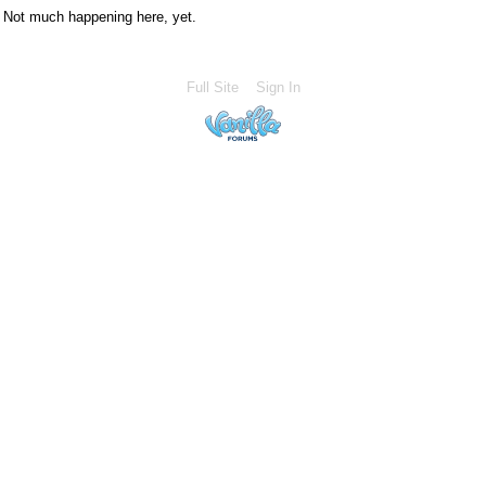
Not much happening here, yet.
Full Site
Sign In