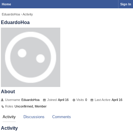
Home
Sign In
EduardoHoa
›
Activity
EduardoHoa
About
Username
EduardoHoa
Joined
April 16
Visits
0
Last Active
April 16
Roles
Unconfirmed, Member
Activity
Discussions
Comments
Activity