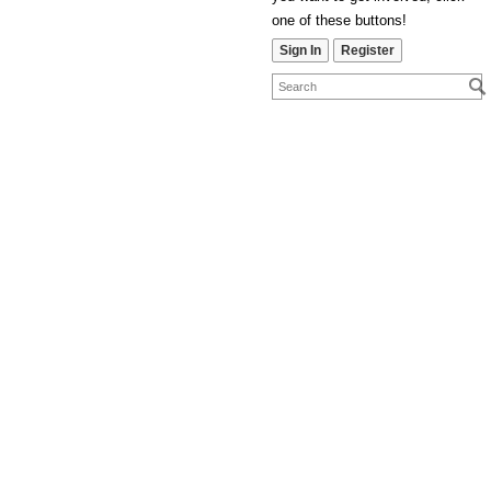
one of these buttons!
Sign In
Register