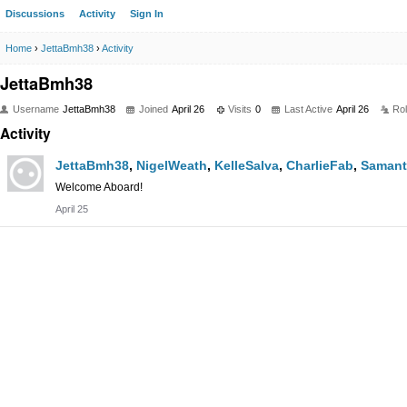
Discussions
Activity
Sign In
Home
›
JettaBmh38
›
Activity
JettaBmh38
Username
JettaBmh38
Joined
April 26
Visits
0
Last Active
April 26
Ro
Activity
JettaBmh38
,
NigelWeath
,
KelleSalva
,
CharlieFab
,
Samant
Welcome Aboard!
April 25