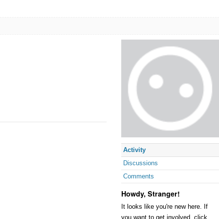
Activity
Discussions
Comments
Howdy, Stranger!
It looks like you're new here. If
you want to get involved, click