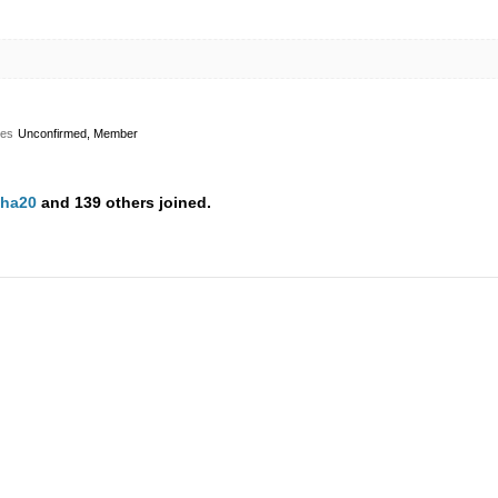
les
Unconfirmed, Member
ha20
and 139 others joined.