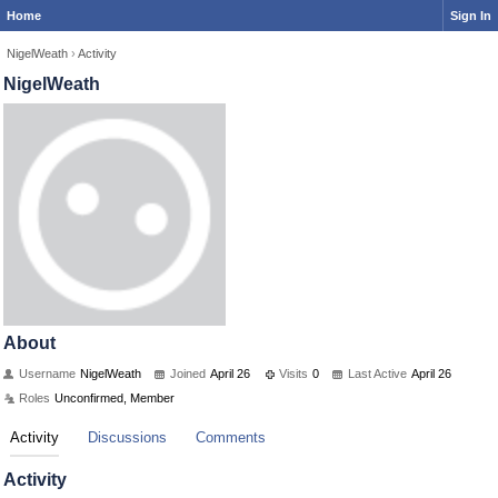
Home
Sign In
NigelWeath
›
Activity
NigelWeath
About
Username
NigelWeath
Joined
April 26
Visits
0
Last Active
April 26
Roles
Unconfirmed, Member
Activity
Discussions
Comments
Activity