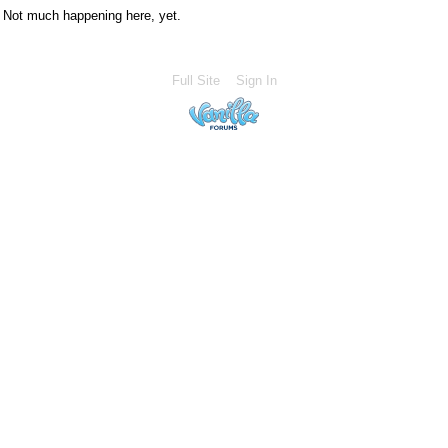
Not much happening here, yet.
Full Site
Sign In