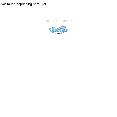
Not much happening here, yet.
Full Site
Sign In