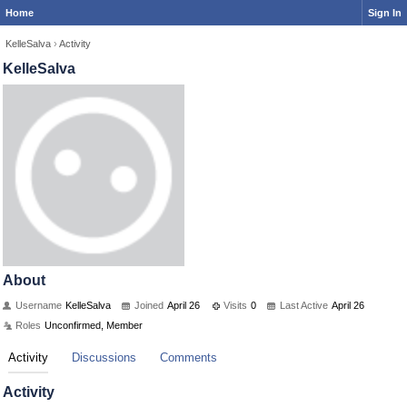
Home
Sign In
KelleSalva
›
Activity
KelleSalva
About
Username
KelleSalva
Joined
April 26
Visits
0
Last Active
April 26
Roles
Unconfirmed, Member
Activity
Discussions
Comments
Activity