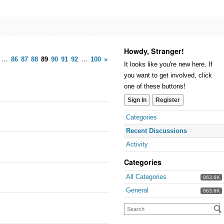
Howdy, Stranger!
…
86
87
88
89
90
91
92
…
100
»
It looks like you're new here. If
you want to get involved, click
one of these buttons!
Sign In
Register
Categories
Recent Discussions
Activity
Categories
All Categories
863.6K
General
863.6K