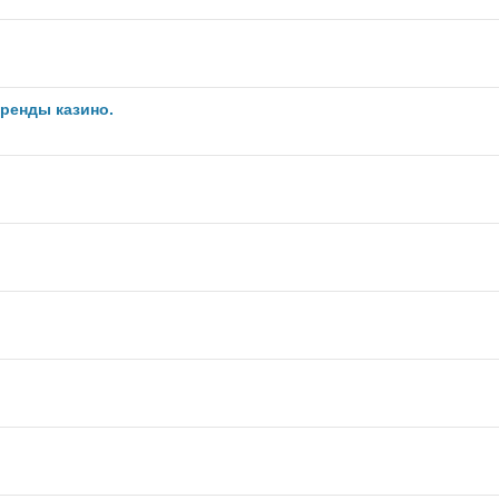
ренды казино.