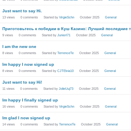
Just want to say Hi.
13
views
0
comments
Started by
VirgieSchn
October 2025
General
Приготовьтесь к победам в Куш Казино: Лучший последние т
9
views
0
comments
Started by
JuniorI71
October 2025
General
I am the new one
8
views
0
comments
Started by
TerrenceTe
October 2025
General
Im happy I now signed up
8
views
0
comments
Started by
CJTElvia10
October 2025
General
Just want to say Hi!
11
views
0
comments
Started by
JolieUuj73
October 2025
General
Im happy I finally signed up
16
views
0
comments
Started by
VirgieSchn
October 2025
General
Im glad I now signed up
14
views
0
comments
Started by
TerrenceTe
October 2025
General