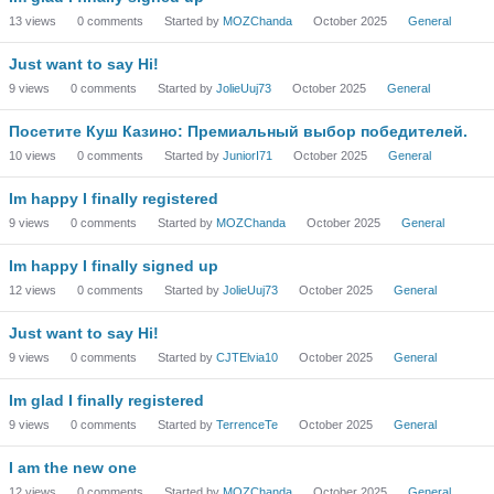
13
views
0
comments
Started by
MOZChanda
October 2025
General
Just want to say Hi!
9
views
0
comments
Started by
JolieUuj73
October 2025
General
Посетите Куш Казино: Премиальный выбор победителей.
10
views
0
comments
Started by
JuniorI71
October 2025
General
Im happy I finally registered
9
views
0
comments
Started by
MOZChanda
October 2025
General
Im happy I finally signed up
12
views
0
comments
Started by
JolieUuj73
October 2025
General
Just want to say Hi!
9
views
0
comments
Started by
CJTElvia10
October 2025
General
Im glad I finally registered
9
views
0
comments
Started by
TerrenceTe
October 2025
General
I am the new one
12
views
0
comments
Started by
MOZChanda
October 2025
General