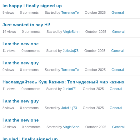
Im happy I finally signed up
9
views
0
comments
Started by
TerrenceTe
October 2025
General
Just wanted to say Hi!
14
views
0
comments
Started by
VirgieSchn
October 2025
General
I am the new one
11
views
0
comments
Started by
JolieUuj73
October 2025
General
I am the new guy
9
views
0
comments
Started by
TerrenceTe
October 2025
General
Наслаждайтесь Куш Казино: Топ чудесный мир казино.
11
views
0
comments
Started by
JuniorI71
October 2025
General
I am the new guy
8
views
0
comments
Started by
JolieUuj73
October 2025
General
I am the new one
23
views
0
comments
Started by
VirgieSchn
October 2025
General
Im glad I finally signed up