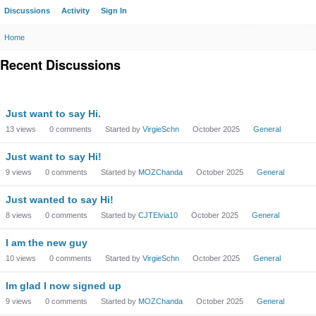
Discussions
Activity
Sign In
Home
Recent Discussions
Just want to say Hi.
13
views
0
comments
Started by
VirgieSchn
October 2025
General
Just want to say Hi!
9
views
0
comments
Started by
MOZChanda
October 2025
General
Just wanted to say Hi!
8
views
0
comments
Started by
CJTElvia10
October 2025
General
I am the new guy
10
views
0
comments
Started by
VirgieSchn
October 2025
General
Im glad I now signed up
9
views
0
comments
Started by
MOZChanda
October 2025
General