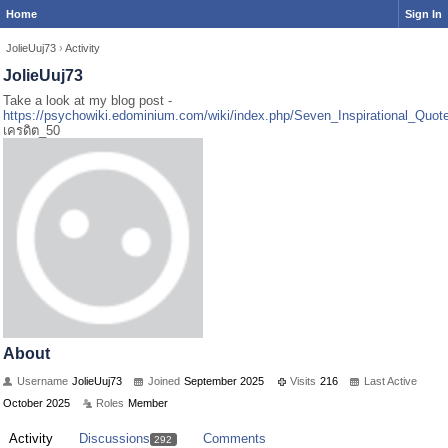
Home
Sign In
JolieUuj73
›
Activity
JolieUuj73
Take a look at my blog post -
https://psychowiki.edominium.com/wiki/index.php/Seven_Inspirational_Quo
เครดิต_50
About
Username
JolieUuj73
Joined
September 2025
Visits
216
Last Active
October 2025
Roles
Member
Activity
Discussions
Comments
292