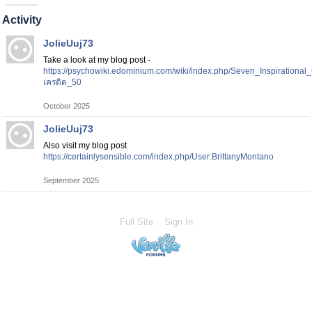
Activity
JolieUuj73
Take a look at my blog post -
https://psychowiki.edominium.com/wiki/index.php/Seven_Inspirationa
เครดิต_50
October 2025
JolieUuj73
Also visit my blog post
https://certainlysensible.com/index.php/User:BrittanyMontano
September 2025
Full Site
Sign In