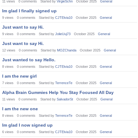
11
views
0
comments
Started by
VirgieSchn
October 2025
General
Im glad I finally signed up
9
views
0
comments
Started by
CJTElvia10
October 2025
General
Just want to say Hi.
9
views
0
comments
Started by
JolieUuj73
October 2025
General
Just want to say Hi.
12
views
0
comments
Started by
MOZChanda
October 2025
General
Just wanted to say Hello.
8
views
0
comments
Started by
CJTElvia10
October 2025
General
I am the new girl
7
views
0
comments
Started by
TerrenceTe
October 2025
General
Alpha Brain Gummies Help You Stay Focused All Day
11
views
0
comments
Started by
SalvadorSt
October 2025
General
I am the new one
8
views
0
comments
Started by
TerrenceTe
October 2025
General
Im glad I now signed up
6
views
0
comments
Started by
CJTElvia10
October 2025
General