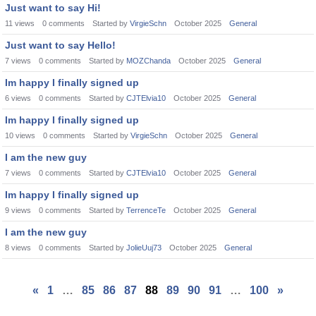
Just want to say Hi!
11
views
0
comments
Started by
VirgieSchn
October 2025
General
Just want to say Hello!
7
views
0
comments
Started by
MOZChanda
October 2025
General
Im happy I finally signed up
6
views
0
comments
Started by
CJTElvia10
October 2025
General
Im happy I finally signed up
10
views
0
comments
Started by
VirgieSchn
October 2025
General
I am the new guy
7
views
0
comments
Started by
CJTElvia10
October 2025
General
Im happy I finally signed up
9
views
0
comments
Started by
TerrenceTe
October 2025
General
I am the new guy
8
views
0
comments
Started by
JolieUuj73
October 2025
General
«
1
…
85
86
87
88
89
90
91
…
100
»