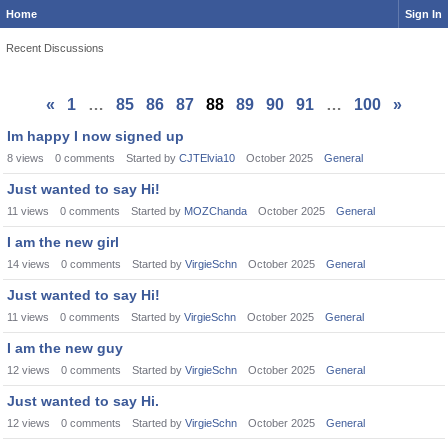
Home
Sign In
Recent Discussions
«
1
…
85
86
87
88
89
90
91
…
100
»
Im happy I now signed up
8
views
0
comments
Started by
CJTElvia10
October 2025
General
Just wanted to say Hi!
11
views
0
comments
Started by
MOZChanda
October 2025
General
I am the new girl
14
views
0
comments
Started by
VirgieSchn
October 2025
General
Just wanted to say Hi!
11
views
0
comments
Started by
VirgieSchn
October 2025
General
I am the new guy
12
views
0
comments
Started by
VirgieSchn
October 2025
General
Just wanted to say Hi.
12
views
0
comments
Started by
VirgieSchn
October 2025
General