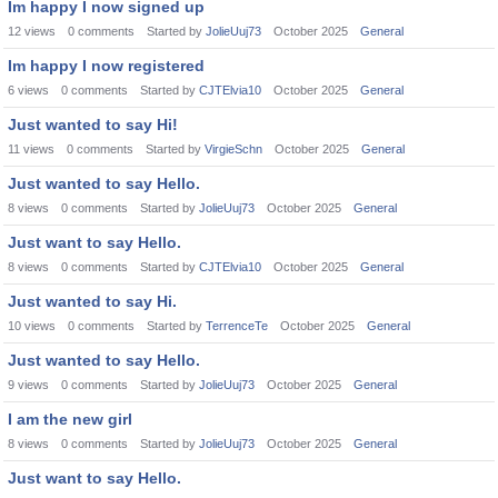
Im happy I now signed up
12
views
0
comments
Started by
JolieUuj73
October 2025
General
Im happy I now registered
6
views
0
comments
Started by
CJTElvia10
October 2025
General
Just wanted to say Hi!
11
views
0
comments
Started by
VirgieSchn
October 2025
General
Just wanted to say Hello.
8
views
0
comments
Started by
JolieUuj73
October 2025
General
Just want to say Hello.
8
views
0
comments
Started by
CJTElvia10
October 2025
General
Just wanted to say Hi.
10
views
0
comments
Started by
TerrenceTe
October 2025
General
Just wanted to say Hello.
9
views
0
comments
Started by
JolieUuj73
October 2025
General
I am the new girl
8
views
0
comments
Started by
JolieUuj73
October 2025
General
Just want to say Hello.