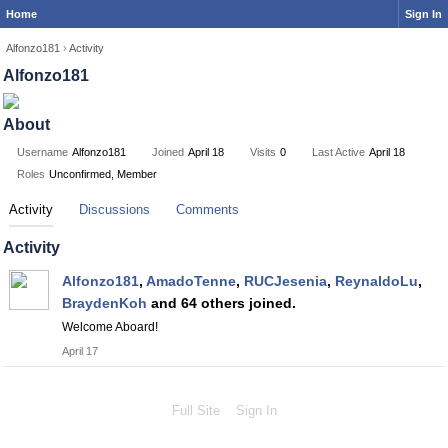
Home
Sign In
Alfonzo181
›
Activity
Alfonzo181
About
Username
Alfonzo181
Joined
April 18
Visits
0
Last Active
April 18
Roles
Unconfirmed, Member
Activity
Discussions
Comments
Activity
Alfonzo181
,
AmadoTenne
,
RUCJesenia
,
ReynaldoLu
,
BraydenKoh
and 64 others joined.
Welcome Aboard!
April 17
Full Site
Sign In