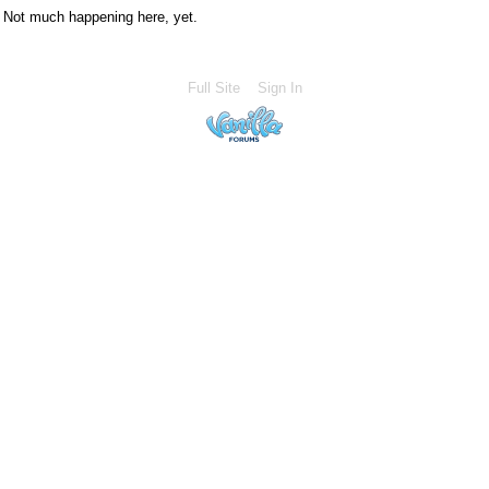
Not much happening here, yet.
Full Site
Sign In