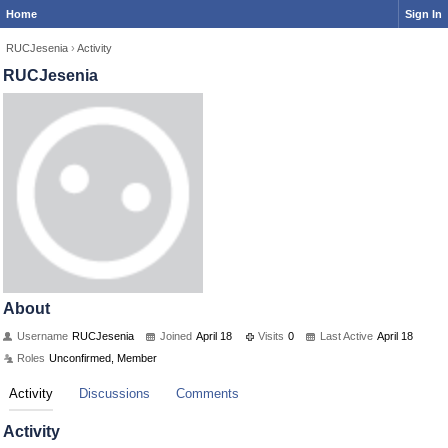
Home
Sign In
RUCJesenia
›
Activity
RUCJesenia
About
Username
RUCJesenia
Joined
April 18
Visits
0
Last Active
April 18
Roles
Unconfirmed, Member
Activity
Discussions
Comments
Activity