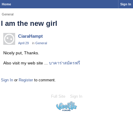
Home
Sign In
General
I am the new girl
CiaraHampt
April 29
in
General
Nicely put, Thanks.
Also visit my web site ...
บาคาร่าสมัครฟรี
Sign In
or
Register
to comment.
Full Site
Sign In