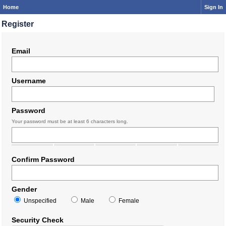
Home
Sign In
Register
Email
Username
Password
Your password must be at least 6 characters long.
Confirm Password
Gender
Unspecified
Male
Female
Security Check