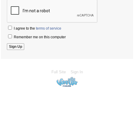
I agree to the
terms of service
Remember me on this computer
Full Site
Sign In