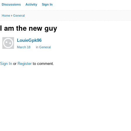
Discussions
Activity
Sign In
Home
›
General
I am the new guy
LouieGpk96
March 18
in
General
Sign In
or
Register
to comment.