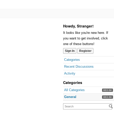
Howdy, Stranger!
It looks like you're new here. If
you want to get involved, click
one of these buttons!
Sign In
Register
Categories
Recent Discussions
Activity
Categories
All Categories
863.6K
General
863.6K