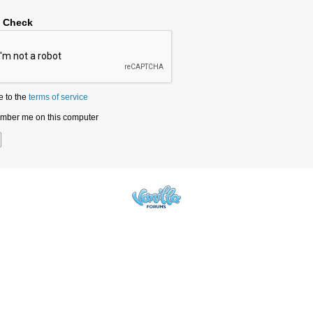
y Check
e to the
terms of service
ber me on this computer