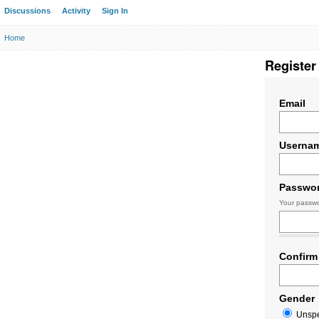
Discussions
Activity
Sign In
Home
Register
Email
Userna
Passwo
Your passwo
Confirm
Gender
Unspe