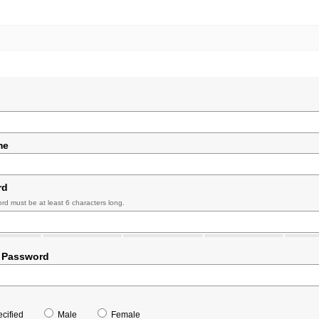
me
rd
rd must be at least 6 characters long.
 Password
cified
Male
Female