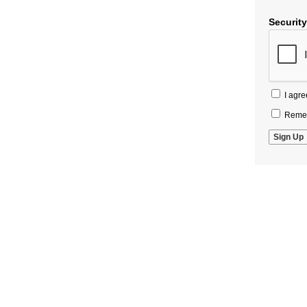
Securit
I agre
Remem