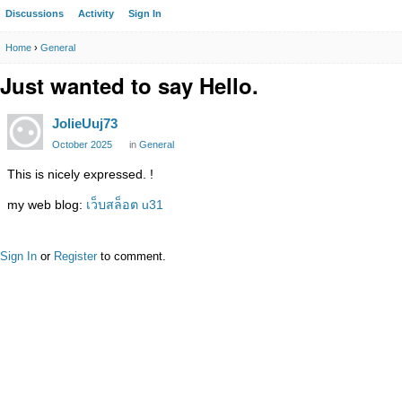
Discussions
Activity
Sign In
Home
›
General
Just wanted to say Hello.
JolieUuj73
October 2025
in
General
This is nicely expressed. !
my web blog:
เว็บสล็อต u31
Sign In
or
Register
to comment.