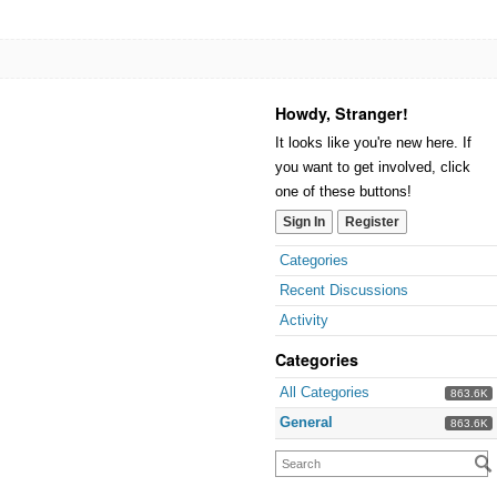
Howdy, Stranger!
It looks like you're new here. If
you want to get involved, click
one of these buttons!
Sign In
Register
Categories
Recent Discussions
Activity
Categories
All Categories
863.6K
General
863.6K