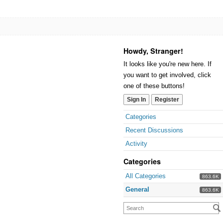
Howdy, Stranger!
It looks like you're new here. If
you want to get involved, click
one of these buttons!
Sign In
Register
Categories
Recent Discussions
Activity
Categories
All Categories
863.6K
General
863.6K