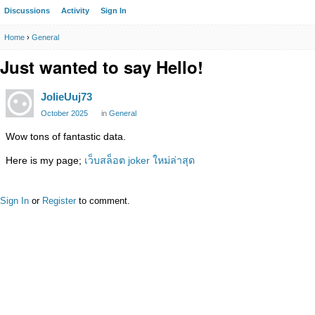
Discussions
Activity
Sign In
Home
›
General
Just wanted to say Hello!
JolieUuj73
October 2025
in
General
Wow tons of fantastic data.
Here is my page;
เว็บสล็อต joker ใหม่ล่าสุด
Sign In
or
Register
to comment.