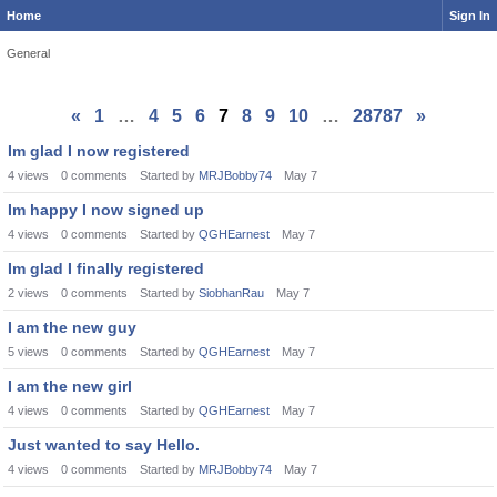
Home
Sign In
General
«
1
…
4
5
6
7
8
9
10
…
28787
»
Im glad I now registered
4
views
0
comments
Started by
MRJBobby74
May 7
Im happy I now signed up
4
views
0
comments
Started by
QGHEarnest
May 7
Im glad I finally registered
2
views
0
comments
Started by
SiobhanRau
May 7
I am the new guy
5
views
0
comments
Started by
QGHEarnest
May 7
I am the new girl
4
views
0
comments
Started by
QGHEarnest
May 7
Just wanted to say Hello.
4
views
0
comments
Started by
MRJBobby74
May 7