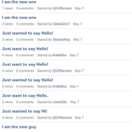
I am the new one
7
views
0
comments
Started by
QGHEarnest
May 7
I am the new one
3
views
0
comments
Started by
GlindaGhv7
May 7
Just wanted to say Hello!
3
views
0
comments
Started by
SiobhanRau
May 7
Just want to say Hello!
4
views
0
comments
Started by
ArielleBou
May 7
Just want to say Hello!
4
views
0
comments
Started by
QGHEarnest
May 7
Just wanted to say Hello!
5
views
0
comments
Started by
ArielleBou
May 7
Just want to say Hello.
2
views
0
comments
Started by
LinetteSto
May 7
Just wanted to say Hi!
4
views
0
comments
Started by
QGHEarnest
May 7
I am the new guy