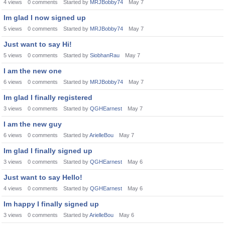
4
views
0
comments
Started by
MRJBobby74
May 7
Im glad I now signed up
5
views
0
comments
Started by
MRJBobby74
May 7
Just want to say Hi!
5
views
0
comments
Started by
SiobhanRau
May 7
I am the new one
6
views
0
comments
Started by
MRJBobby74
May 7
Im glad I finally registered
3
views
0
comments
Started by
QGHEarnest
May 7
I am the new guy
6
views
0
comments
Started by
ArielleBou
May 7
Im glad I finally signed up
3
views
0
comments
Started by
QGHEarnest
May 6
Just want to say Hello!
4
views
0
comments
Started by
QGHEarnest
May 6
Im happy I finally signed up
3
views
0
comments
Started by
ArielleBou
May 6