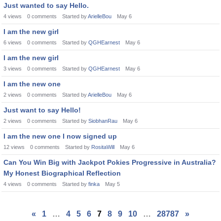
Just wanted to say Hello.
4
views
0
comments
Started by
ArielleBou
May 6
I am the new girl
6
views
0
comments
Started by
QGHEarnest
May 6
I am the new girl
3
views
0
comments
Started by
QGHEarnest
May 6
I am the new one
2
views
0
comments
Started by
ArielleBou
May 6
Just want to say Hello!
2
views
0
comments
Started by
SiobhanRau
May 6
I am the new one I now signed up
12
views
0
comments
Started by
RositaWill
May 6
Can You Win Big with Jackpot Pokies Progressive in Australia?
My Honest Biographical Reflection
4
views
0
comments
Started by
finka
May 5
«
1
…
4
5
6
7
8
9
10
…
28787
»