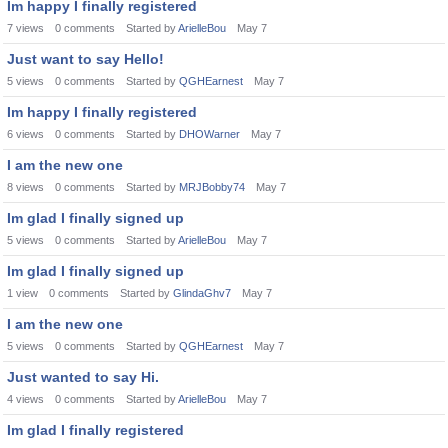
Im happy I finally registered
7
views
0
comments
Started by
ArielleBou
May 7
Just want to say Hello!
5
views
0
comments
Started by
QGHEarnest
May 7
Im happy I finally registered
6
views
0
comments
Started by
DHOWarner
May 7
I am the new one
8
views
0
comments
Started by
MRJBobby74
May 7
Im glad I finally signed up
5
views
0
comments
Started by
ArielleBou
May 7
Im glad I finally signed up
1
view
0
comments
Started by
GlindaGhv7
May 7
I am the new one
5
views
0
comments
Started by
QGHEarnest
May 7
Just wanted to say Hi.
4
views
0
comments
Started by
ArielleBou
May 7
Im glad I finally registered