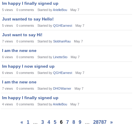
Im happy I finally signed up
5
views
0
comments
Started by
ArielleBou
May 7
Just wanted to say Hello!
5
views
0
comments
Started by
QGHEarnest
May 7
Just want to say Hi!
7
views
0
comments
Started by
SiobhanRau
May 7
I am the new one
6
views
0
comments
Started by
LinetteSto
May 7
Im happy I now signed up
6
views
0
comments
Started by
QGHEarnest
May 7
I am the new one
7
views
0
comments
Started by
DHOWarner
May 7
Im happy I finally signed up
4
views
0
comments
Started by
ArielleBou
May 7
«
1
…
3
4
5
6
7
8
9
…
28787
»