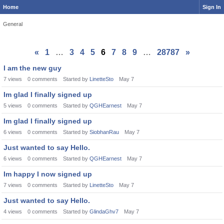
Home
Sign In
General
«
1
…
3
4
5
6
7
8
9
…
28787
»
I am the new guy
7
views
0
comments
Started by
LinetteSto
May 7
Im glad I finally signed up
5
views
0
comments
Started by
QGHEarnest
May 7
Im glad I finally signed up
6
views
0
comments
Started by
SiobhanRau
May 7
Just wanted to say Hello.
6
views
0
comments
Started by
QGHEarnest
May 7
Im happy I now signed up
7
views
0
comments
Started by
LinetteSto
May 7
Just wanted to say Hello.
4
views
0
comments
Started by
GlindaGhv7
May 7