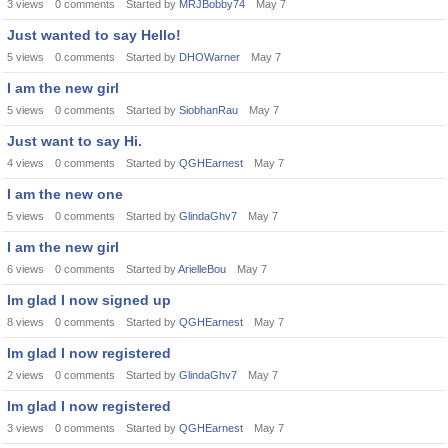
3
views
0
comments
Started by
MRJBobby74
May 7
Just wanted to say Hello!
5
views
0
comments
Started by
DHOWarner
May 7
I am the new girl
5
views
0
comments
Started by
SiobhanRau
May 7
Just want to say Hi.
4
views
0
comments
Started by
QGHEarnest
May 7
I am the new one
5
views
0
comments
Started by
GlindaGhv7
May 7
I am the new girl
6
views
0
comments
Started by
ArielleBou
May 7
Im glad I now signed up
8
views
0
comments
Started by
QGHEarnest
May 7
Im glad I now registered
2
views
0
comments
Started by
GlindaGhv7
May 7
Im glad I now registered
3
views
0
comments
Started by
QGHEarnest
May 7