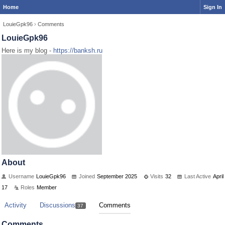
Home
Sign In
LouieGpk96
›
Comments
LouieGpk96
Here is my blog -
https://banksh.ru
About
Username
LouieGpk96
Joined
September 2025
Visits
32
Last Active
April
17
Roles
Member
Activity
Discussions
Comments
37
Comments