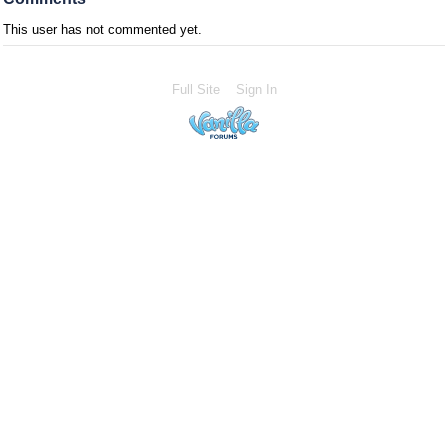
This user has not commented yet.
Full Site
Sign In