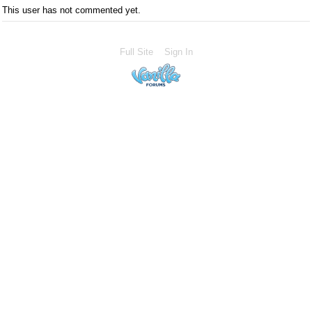
This user has not commented yet.
Full Site
Sign In