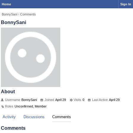
Home
Sign In
BonnySani
›
Comments
BonnySani
About
Username
BonnySani
Joined
April 29
Visits
0
Last Active
April 29
Roles
Unconfirmed, Member
Activity
Discussions
Comments
Comments