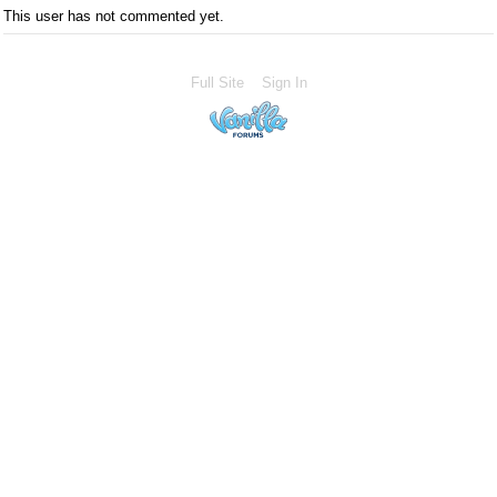
This user has not commented yet.
Full Site
Sign In