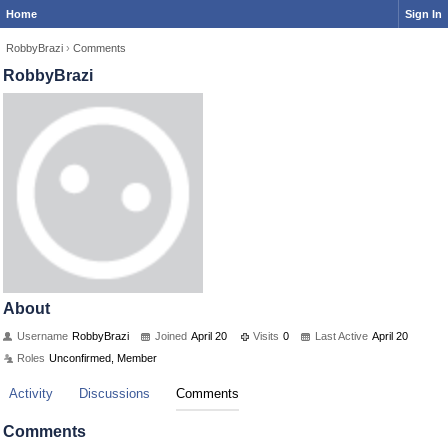
Home
Sign In
RobbyBrazi
›
Comments
RobbyBrazi
About
Username
RobbyBrazi
Joined
April 20
Visits
0
Last Active
April 20
Roles
Unconfirmed, Member
Activity
Discussions
Comments
Comments