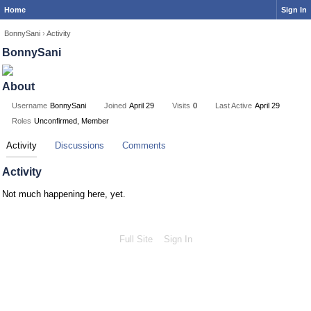
Home
Sign In
BonnySani
›
Activity
BonnySani
About
Username
BonnySani
Joined
April 29
Visits
0
Last Active
April 29
Roles
Unconfirmed, Member
Activity
Discussions
Comments
Activity
Not much happening here, yet.
Full Site
Sign In