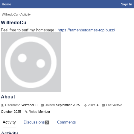
Home
Sign In
WilfredoCu
›
Activity
WilfredoCu
Feel free to surf my homepage ;
https://ramenbetgames-top.buzz/
About
Username
WilfredoCu
Joined
September 2025
Visits
4
Last Active
October 2025
Roles
Member
Activity
Discussions
Comments
5
Activity