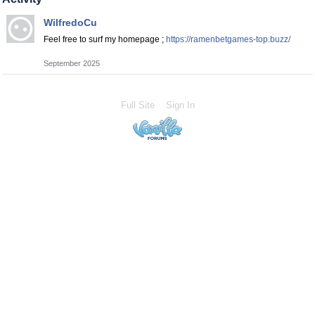
WilfredoCu
Feel free to surf my homepage ;
https://ramenbetgames-top.buzz/
September 2025
Full Site
Sign In