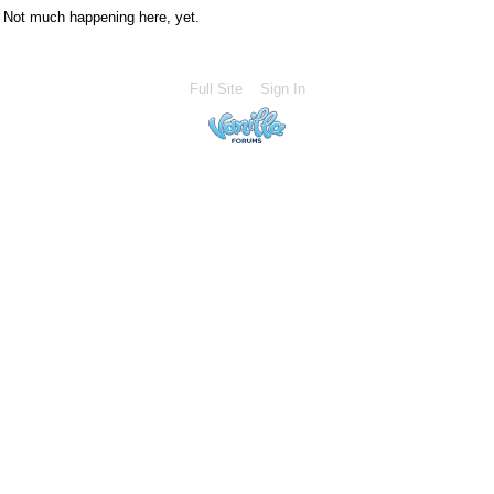
Not much happening here, yet.
Full Site
Sign In