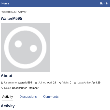
Home
Sign In
WalterM595
›
Activity
WalterM595
About
Username
WalterM595
Joined
April 29
Visits
0
Last Active
April 29
Roles
Unconfirmed, Member
Activity
Discussions
Comments
Activity