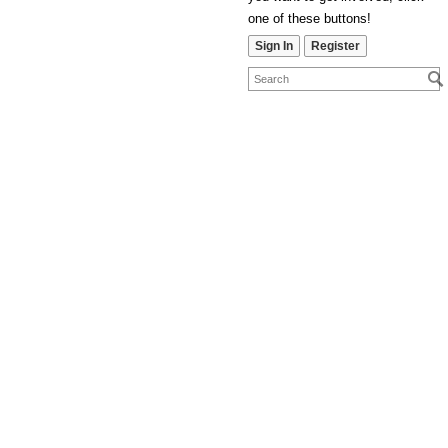
one of these buttons!
Sign In
Register