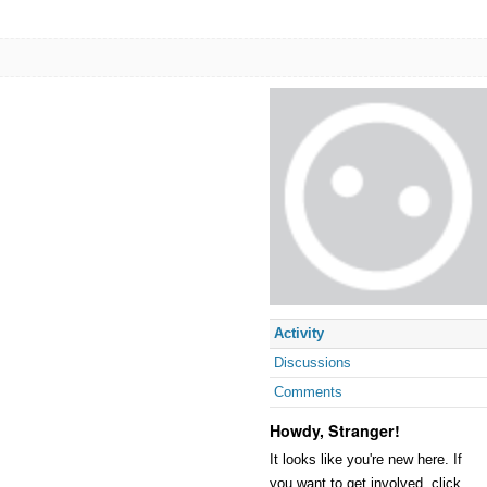
Activity
Discussions
Comments
Howdy, Stranger!
It looks like you're new here. If
you want to get involved, click