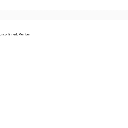
Unconfirmed, Member