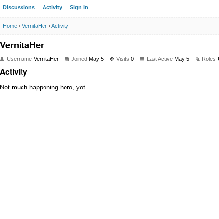
Discussions
Activity
Sign In
Home
›
VernitaHer
›
Activity
VernitaHer
Username
VernitaHer
Joined
May 5
Visits
0
Last Active
May 5
Roles
Activity
Not much happening here, yet.