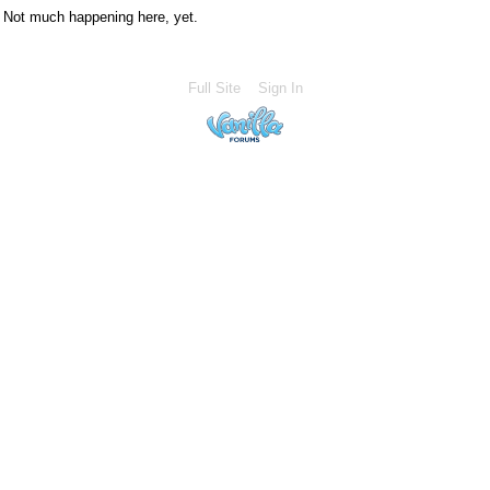
Not much happening here, yet.
Full Site
Sign In