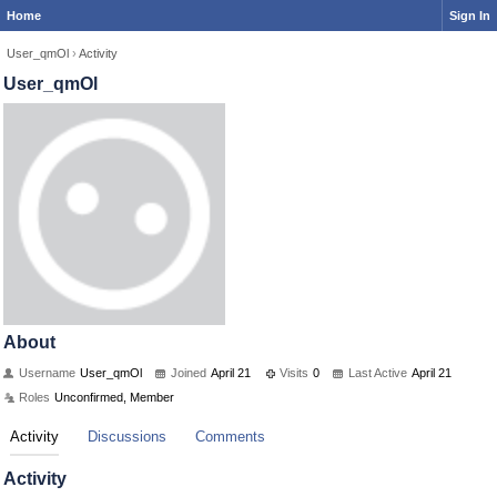
Home
Sign In
User_qmOl
›
Activity
User_qmOl
About
Username
User_qmOl
Joined
April 21
Visits
0
Last Active
April 21
Roles
Unconfirmed, Member
Activity
Discussions
Comments
Activity