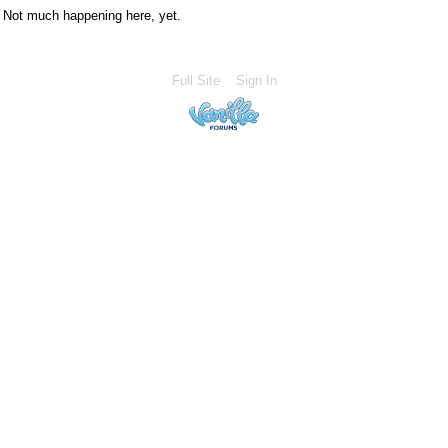
Not much happening here, yet.
Full Site
Sign In