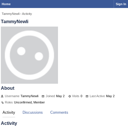
Home
Sign In
TammyNewli
›
Activity
TammyNewli
About
Username
TammyNewli
Joined
May 2
Visits
0
Last Active
May 2
Roles
Unconfirmed, Member
Activity
Discussions
Comments
Activity