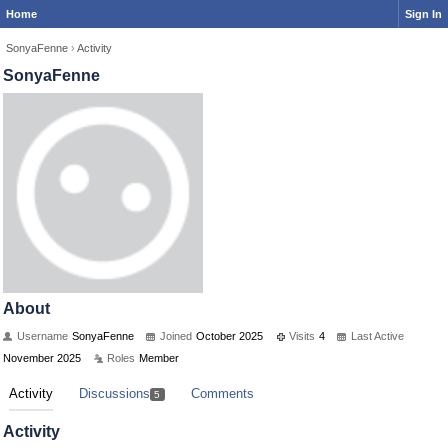
Home
Sign In
SonyaFenne
›
Activity
SonyaFenne
About
Username
SonyaFenne
Joined
October 2025
Visits
4
Last Active
November 2025
Roles
Member
Activity
Discussions
Comments
5
Activity