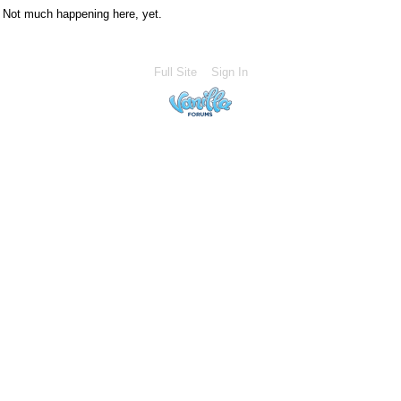
Not much happening here, yet.
Full Site
Sign In