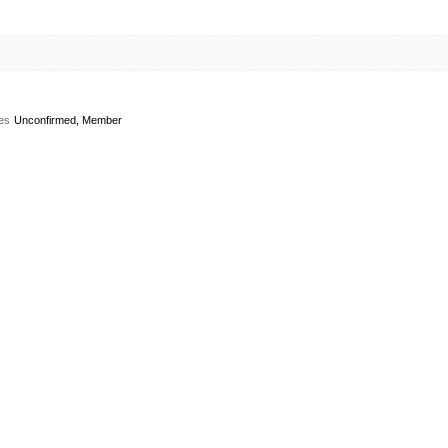
es
Unconfirmed, Member