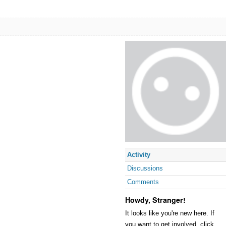
Activity
Discussions
Comments
Howdy, Stranger!
It looks like you're new here. If
you want to get involved, click