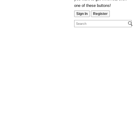
one of these buttons!
Sign In
Register