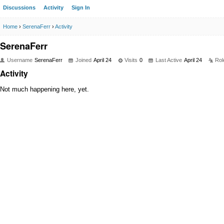
Discussions
Activity
Sign In
Home
›
SerenaFerr
›
Activity
SerenaFerr
Username
SerenaFerr
Joined
April 24
Visits
0
Last Active
April 24
Rol
Activity
Not much happening here, yet.