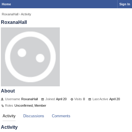
Home
Sign In
RoxanaHall
›
Activity
RoxanaHall
About
Username
RoxanaHall
Joined
April 20
Visits
0
Last Active
April 20
Roles
Unconfirmed, Member
Activity
Discussions
Comments
Activity