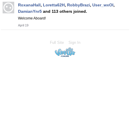
RoxanaHall
,
Loretta62H
,
RobbyBrazi
,
User_wxOl
,
DamianYnr5
and 113 others joined.
Welcome Aboard!
April 19
Full Site
Sign In