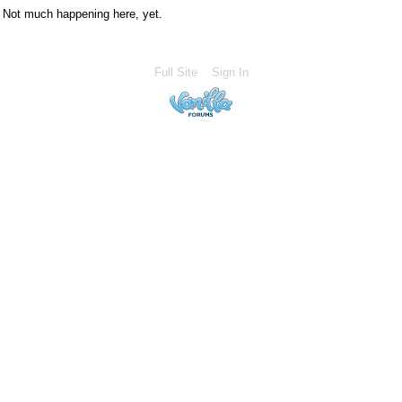
Not much happening here, yet.
Full Site
Sign In