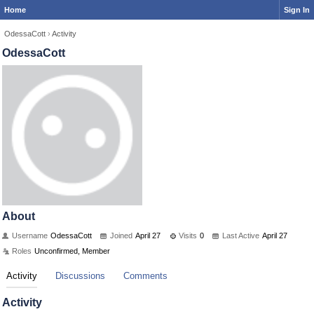
Home
Sign In
OdessaCott
›
Activity
OdessaCott
About
Username
OdessaCott
Joined
April 27
Visits
0
Last Active
April 27
Roles
Unconfirmed, Member
Activity
Discussions
Comments
Activity