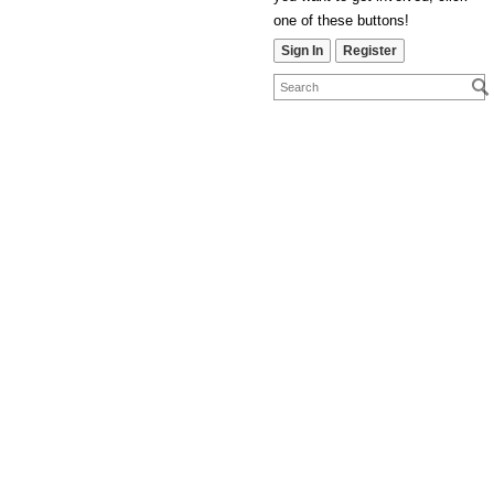
one of these buttons!
Sign In
Register