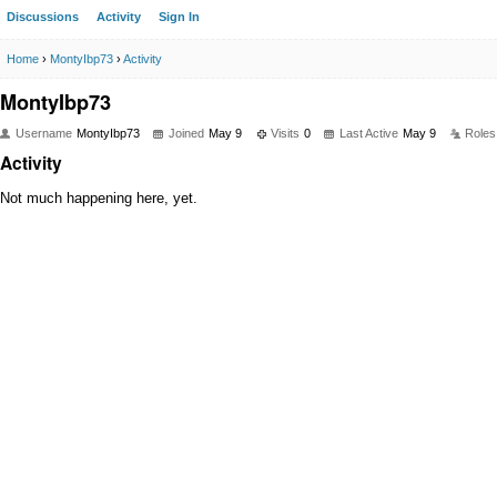
Discussions
Activity
Sign In
Home
›
MontyIbp73
›
Activity
MontyIbp73
Username
MontyIbp73
Joined
May 9
Visits
0
Last Active
May 9
Roles
Activity
Not much happening here, yet.