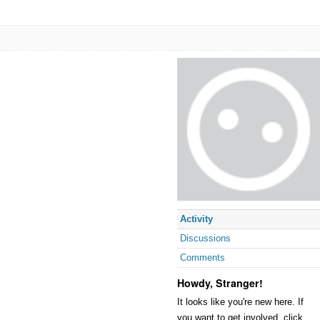
Activity
Discussions
Comments
Howdy, Stranger!
It looks like you're new here. If
you want to get involved, click