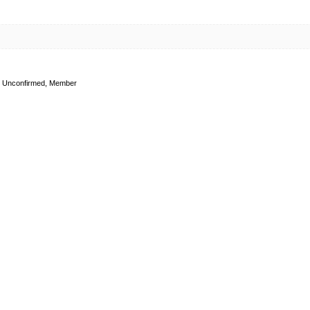
Unconfirmed, Member