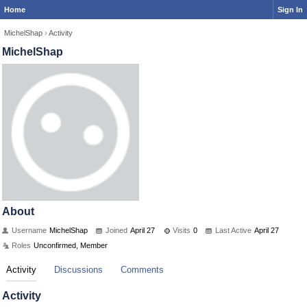
Home
Sign In
MichelShap
›
Activity
MichelShap
About
Username
MichelShap
Joined
April 27
Visits
0
Last Active
April 27
Roles
Unconfirmed, Member
Activity
Discussions
Comments
Activity