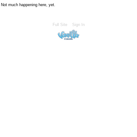
Not much happening here, yet.
Full Site
Sign In