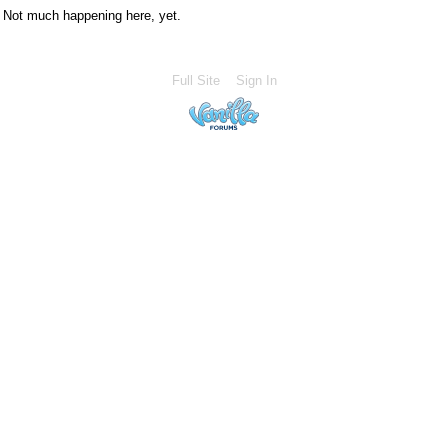
Not much happening here, yet.
Full Site
Sign In