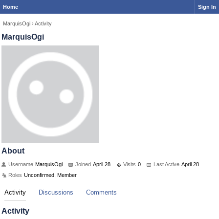
Home
Sign In
MarquisOgi
›
Activity
MarquisOgi
About
Username
MarquisOgi
Joined
April 28
Visits
0
Last Active
April 28
Roles
Unconfirmed, Member
Activity
Discussions
Comments
Activity