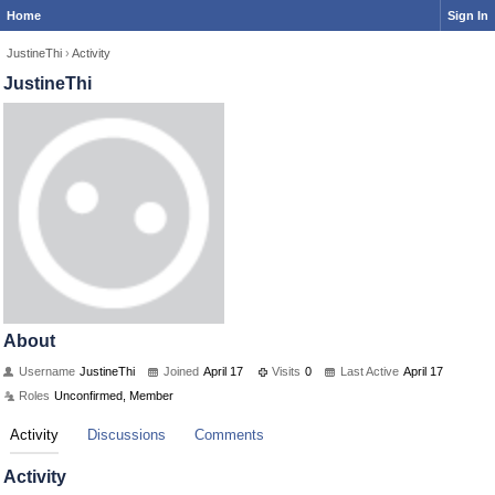
Home
Sign In
JustineThi
›
Activity
JustineThi
About
Username
JustineThi
Joined
April 17
Visits
0
Last Active
April 17
Roles
Unconfirmed, Member
Activity
Discussions
Comments
Activity