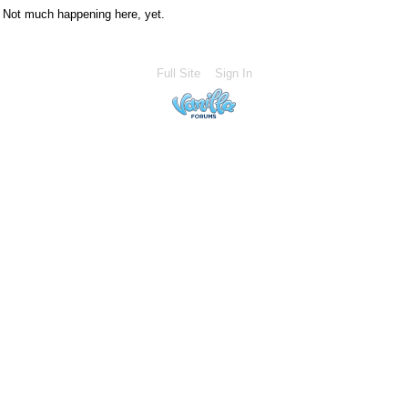
Not much happening here, yet.
Full Site
Sign In