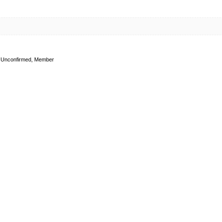
Unconfirmed, Member