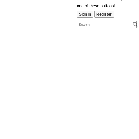
one of these buttons!
Sign In
Register