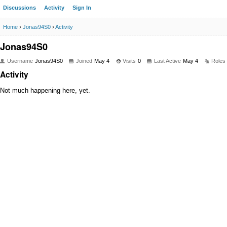
Discussions
Activity
Sign In
Home
›
Jonas94S0
›
Activity
Jonas94S0
Username
Jonas94S0
Joined
May 4
Visits
0
Last Active
May 4
Roles
Activity
Not much happening here, yet.