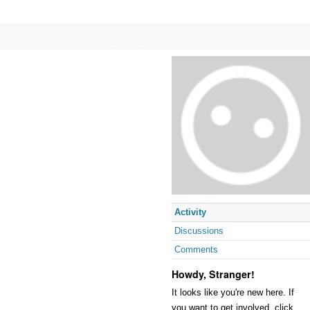
Activity
Discussions
Comments
Howdy, Stranger!
It looks like you're new here. If
you want to get involved, click