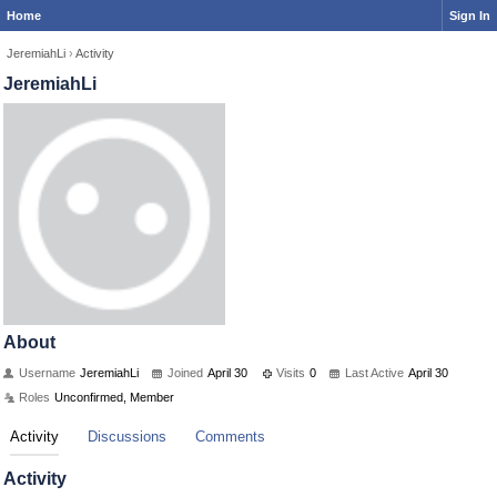
Home
Sign In
JeremiahLi
›
Activity
JeremiahLi
About
Username
JeremiahLi
Joined
April 30
Visits
0
Last Active
April 30
Roles
Unconfirmed, Member
Activity
Discussions
Comments
Activity