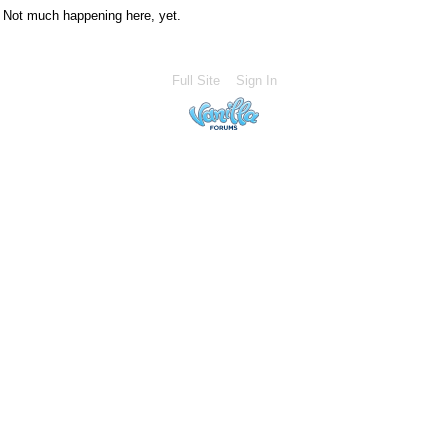
Not much happening here, yet.
Full Site
Sign In