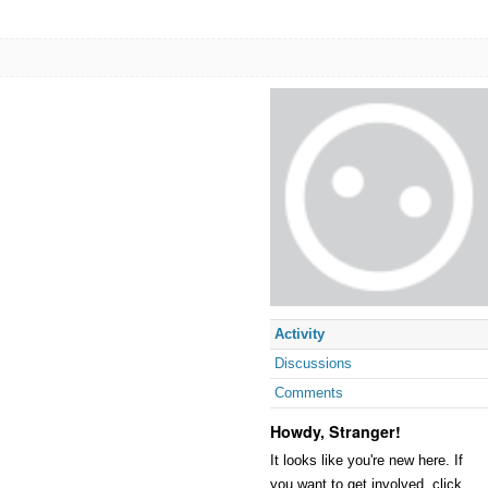
Activity
Discussions
Comments
Howdy, Stranger!
It looks like you're new here. If
you want to get involved, click