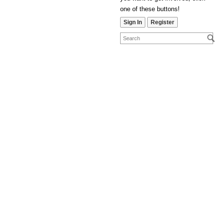
one of these buttons!
Sign In
Register