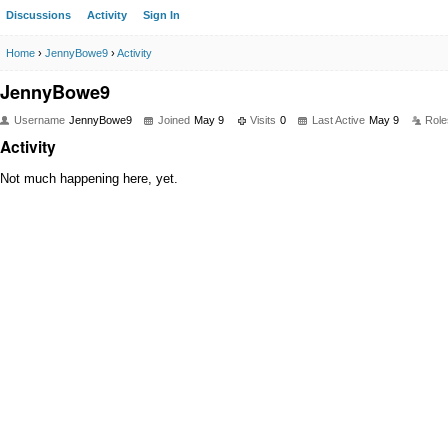
Discussions
Activity
Sign In
Home
›
JennyBowe9
›
Activity
JennyBowe9
Username
JennyBowe9
Joined
May 9
Visits
0
Last Active
May 9
Role
Activity
Not much happening here, yet.