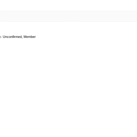
s
Unconfirmed, Member