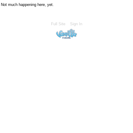
Not much happening here, yet.
Full Site
Sign In