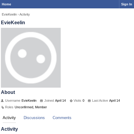
Home
Sign In
EvieKeelin
›
Activity
EvieKeelin
About
Username
EvieKeelin
Joined
April 14
Visits
0
Last Active
April 14
Roles
Unconfirmed, Member
Activity
Discussions
Comments
Activity