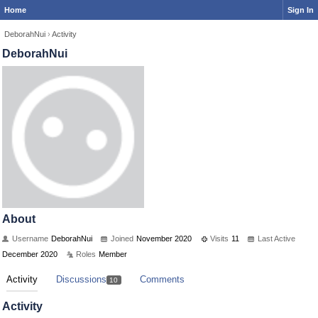
Home
Sign In
DeborahNui
›
Activity
DeborahNui
About
Username
DeborahNui
Joined
November 2020
Visits
11
Last Active
December 2020
Roles
Member
Activity
Discussions
Comments
10
Activity