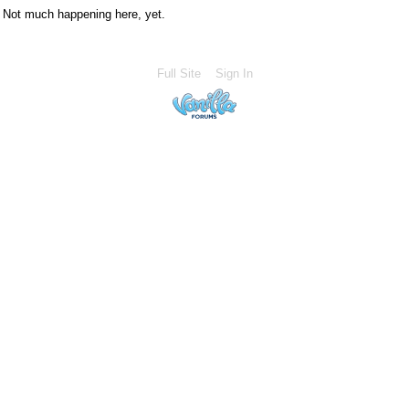
Not much happening here, yet.
Full Site
Sign In