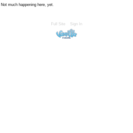
Not much happening here, yet.
Full Site
Sign In