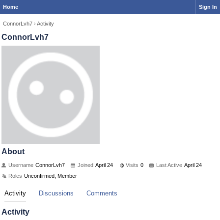
Home
Sign In
ConnorLvh7
›
Activity
ConnorLvh7
About
Username
ConnorLvh7
Joined
April 24
Visits
0
Last Active
April 24
Roles
Unconfirmed, Member
Activity
Discussions
Comments
Activity