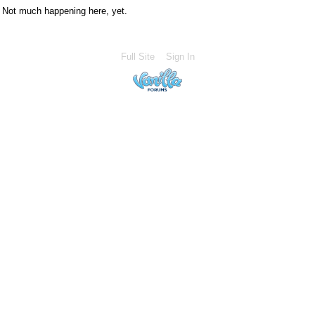
Not much happening here, yet.
Full Site
Sign In