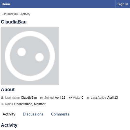
Home
Sign In
ClaudiaBau
›
Activity
ClaudiaBau
About
Username
ClaudiaBau
Joined
April 13
Visits
0
Last Active
April 13
Roles
Unconfirmed, Member
Activity
Discussions
Comments
Activity