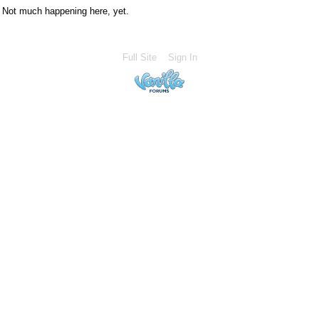
Not much happening here, yet.
Full Site
Sign In