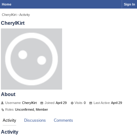
Home
Sign In
CherylKirt
›
Activity
CherylKirt
About
Username
CherylKirt
Joined
April 29
Visits
0
Last Active
April 29
Roles
Unconfirmed, Member
Activity
Discussions
Comments
Activity