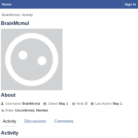
Home
Sign In
BrainMcmul
›
Activity
BrainMcmul
About
Username
BrainMcmul
Joined
May 1
Visits
0
Last Active
May 1
Roles
Unconfirmed, Member
Activity
Discussions
Comments
Activity