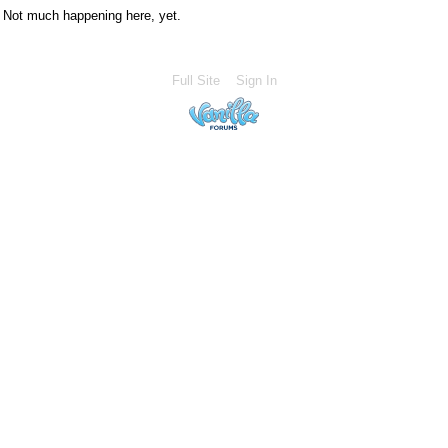
Not much happening here, yet.
Full Site
Sign In