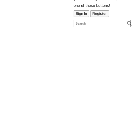
one of these buttons!
Sign In
Register