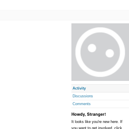
Activity
Discussions
Comments
Howdy, Stranger!
It looks like you're new here. If
you want to get involved, click