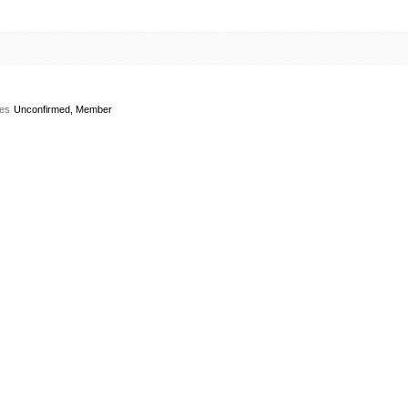
es
Unconfirmed, Member