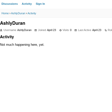
Discussions
Activity
Sign In
Home
›
AshlyDuran
›
Activity
AshlyDuran
Username
AshlyDuran
Joined
April 23
Visits
0
Last Active
April 23
Rol
Activity
Not much happening here, yet.