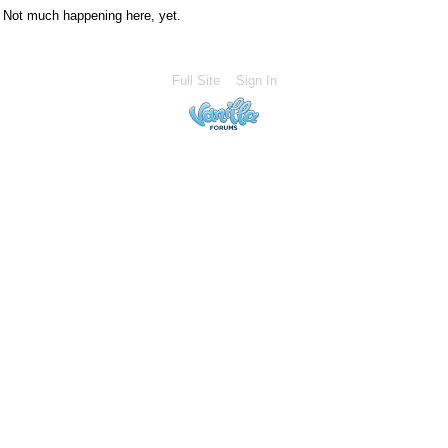
Not much happening here, yet.
Full Site
Sign In