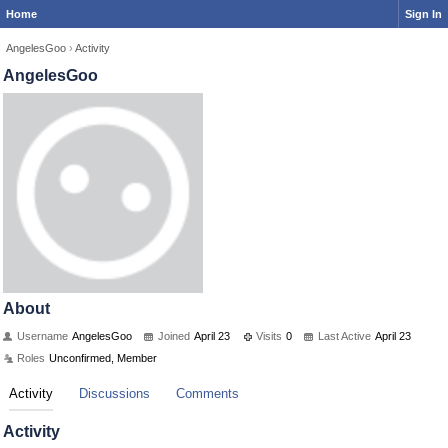
Home
Sign In
AngelesGoo
›
Activity
AngelesGoo
About
Username
AngelesGoo
Joined
April 23
Visits
0
Last Active
April 23
Roles
Unconfirmed, Member
Activity
Discussions
Comments
Activity