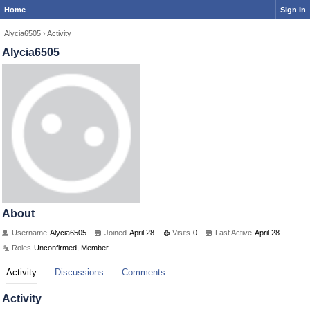
Home
Sign In
Alycia6505
›
Activity
Alycia6505
About
Username
Alycia6505
Joined
April 28
Visits
0
Last Active
April 28
Roles
Unconfirmed, Member
Activity
Discussions
Comments
Activity