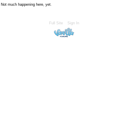
Not much happening here, yet.
Full Site
Sign In